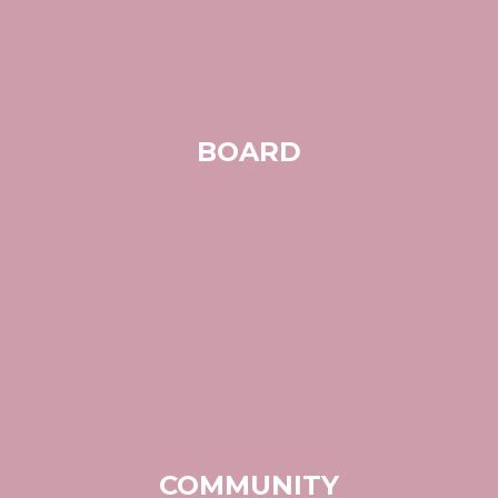
BOARD
COMMUNITY