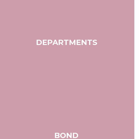
DEPARTMENTS
BOND