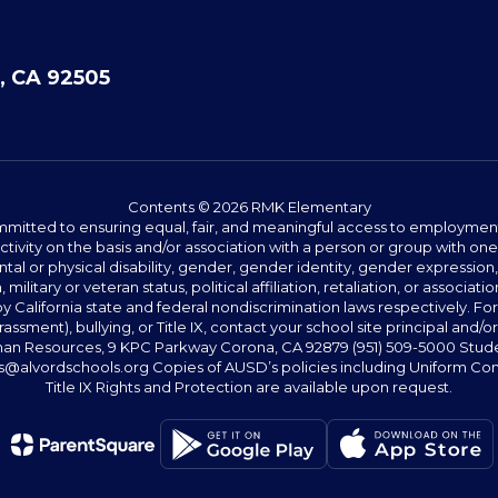
, CA 92505
Contents © 2026 RMK Elementary
committed to ensuring equal, fair, and meaningful access to employmen
vity on the basis and/or association with a person or group with one 
ntal or physical disability, gender, gender identity, gender expression
n, military or veteran status, political affiliation, retaliation, or assoc
y California state and federal nondiscrimination laws respectively. Fo
assment), bullying, or Title IX, contact your school site principal and/o
n Resources, 9 KPC Parkway Corona, CA 92879 (951) 509-5000 Students
@alvordschools.org Copies of AUSD’s policies including Uniform Com
Title IX Rights and Protection are available upon request.