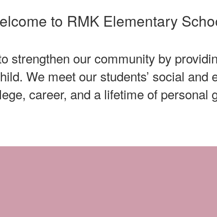
elcome to RMK Elementary Schoo
 to strengthen our community by providin
child. We meet our students’ social an
llege, career, and a lifetime of personal 