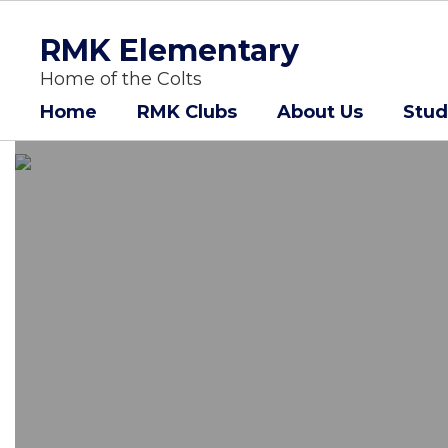
Skip
to
RMK Elementary
main
content
Home of the Colts
Home
RMK Clubs
About Us
Stud
Homepage