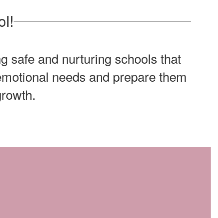
l!
g safe and nurturing schools that
d emotional needs and prepare them
growth.