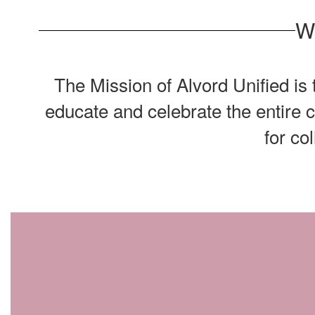
W
The Mission of Alvord Unified is
educate and celebrate the entire 
for co