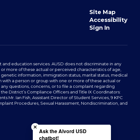
Site Map
Accessibility
Sign In
t and education services. AUSD does not discriminate in any
or more of these actual or perceived characteristics of age,
, genetic information, immigration status, marital status, medical
iation with a person or group with one or more of these actual or
r any questions, concerns, or to file a complaint regarding
r the District’s Compliance Officers and Title IX Coordinators:
 Mr. Ian Fish, Assistant Director of Student Services, 9 KPC
plaint Procedures, Sexual Harassment, Nondiscrimination, and
Close chatbot welcome bubble
Ask the Alvord USD
chatbot!