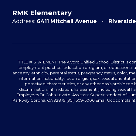
RMK Elementary
Address:
6411 Mitchell Avenue
Riverside
TITLE IX STATEMENT: The Alvord Unified School District is 
employment practice, education program, or educational acti
ancestry, ethnicity, parental status, pregnancy status, color, me
information, nationality, race, religion, sex, sexual orientatio
perceived characteristics, or any other basis prohibited b
discrimination, intimidation, harassment (including sexual har
Employees Dr. John Lovato, Assistant Superintendent of Huma
Parkway Corona, CA 92879 (951) 509-5000 Email Ucpcomplaints