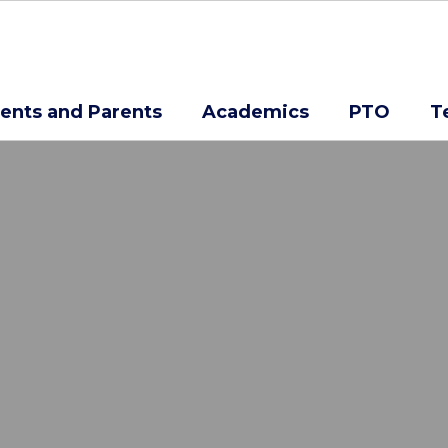
ents and Parents
Academics
PTO
T