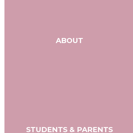
ABOUT
STUDENTS & PARENTS