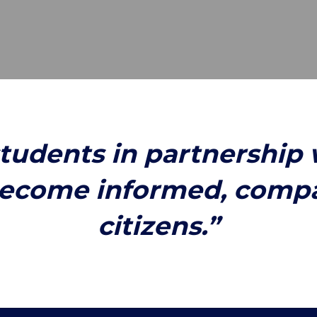
students in partnership 
ecome informed, compas
citizens.”