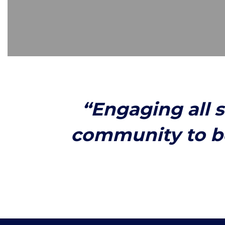
“Engaging all 
community to b