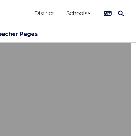
District
Schools
eacher Pages