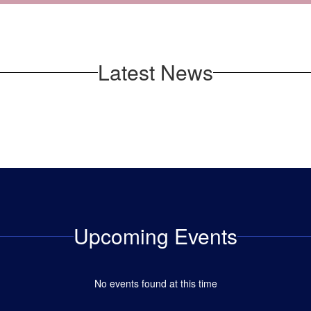
Latest News
Upcoming Events
No events found at this time