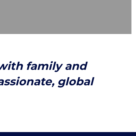
with family and
sionate, global