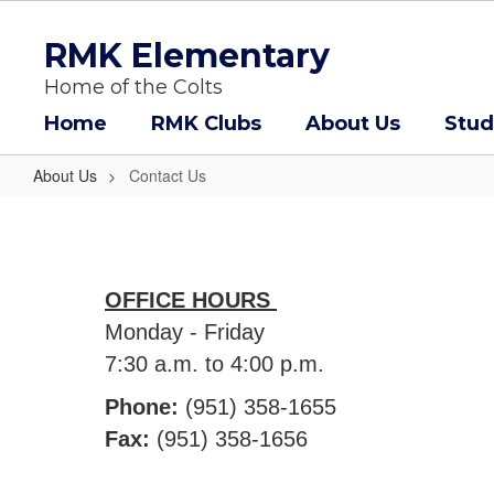
Skip
to
RMK Elementary
main
content
Home of the Colts
Home
RMK Clubs
About Us
Stud
About Us
Contact Us
Contact
Us
OFFICE HOURS
Monday - Friday
7:30 a.m. to 4:00 p.m.
Phone:
(951) 358-1655
Fax:
(951) 358-1656