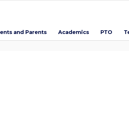
ents and Parents
Academics
PTO
T