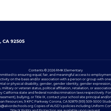
, CA 92505
Contents © 2026 RMK Elementary
committed to ensuring equal, fair, and meaningful access to employmen
vity on the basis and/or association with a person or group with one 
ntal or physical disability, gender, gender identity, gender expression
n, military or veteran status, political affiliation, retaliation, or assoc
y California state and federal nondiscrimination laws respectively. Fo
assment), bullying, or Title IX, contact your school site principal and/o
n Resources, 9 KPC Parkway Corona, CA 92879 (951) 509-5000 Students
@alvordschools.org Copies of AUSD’s policies including Uniform Com
Title IX Rights and Protection are available upon request.