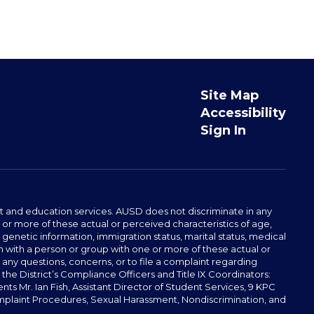
Site Map
Accessibility
Sign In
t and education services. AUSD does not discriminate in any
or more of these actual or perceived characteristics of age,
, genetic information, immigration status, marital status, medical
iation with a person or group with one or more of these actual or
r any questions, concerns, or to file a complaint regarding
r the District’s Compliance Officers and Title IX Coordinators:
 Mr. Ian Fish, Assistant Director of Student Services, 9 KPC
plaint Procedures, Sexual Harassment, Nondiscrimination, and