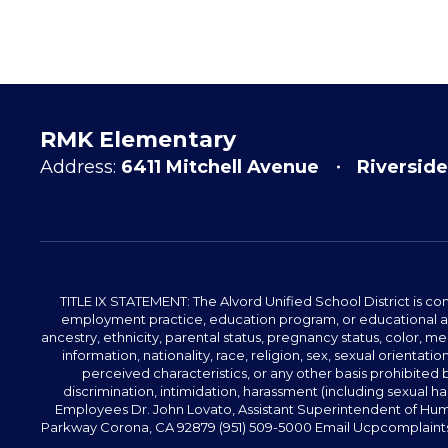
RMK Elementary
Address:
6411 Mitchell Avenue
Riverside
TITLE IX STATEMENT: The Alvord Unified School District is 
employment practice, education program, or educational acti
ancestry, ethnicity, parental status, pregnancy status, color, me
information, nationality, race, religion, sex, sexual orientatio
perceived characteristics, or any other basis prohibited b
discrimination, intimidation, harassment (including sexual har
Employees Dr. John Lovato, Assistant Superintendent of Huma
Parkway Corona, CA 92879 (951) 509-5000 Email Ucpcomplaints