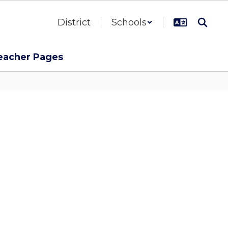
District
Schools
eacher Pages